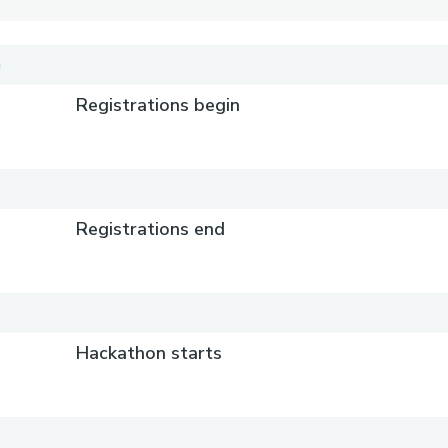
)
Registrations begin
Registrations end
)
Hackathon starts