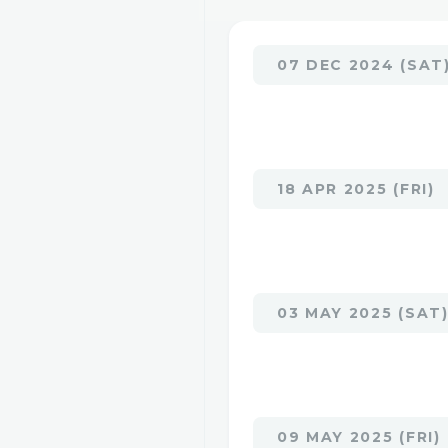
07 DEC 2024 (SAT
18 APR 2025 (FRI)
03 MAY 2025 (SAT
09 MAY 2025 (FRI)