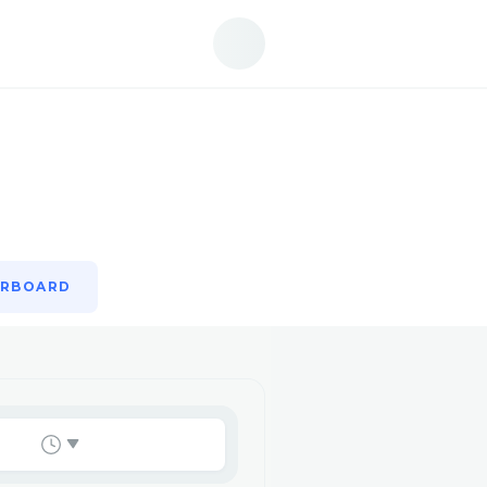
ERBOARD
ERBOARD