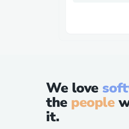
We love
sof
the
people
w
it.