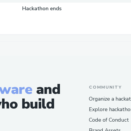
Hackathon ends
tware
and
COMMUNITY
ho build
Organize a hacka
Explore hackatho
Code of Conduct
Brand Assets