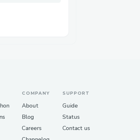
COMPANY
SUPPORT
thon
About
Guide
ns
Blog
Status
Careers
Contact us
Changelog