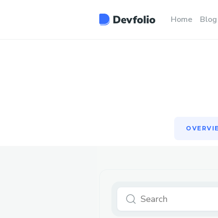
OVERVI
Home
Blog
OVERVI