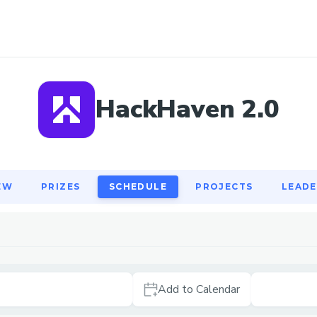
EW
PRIZES
SCHEDULE
PROJECTS
LEAD
HackHaven 2.0
EW
PRIZES
SCHEDULE
PROJECTS
LEAD
Add to Calendar