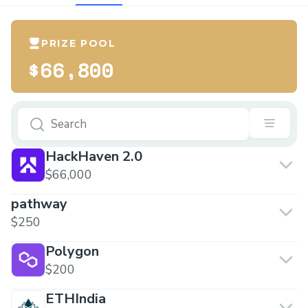
PRIZE POOL
$66,800
HackHaven 2.0
$66,000
pathway
$250
Polygon
$200
ETHIndia