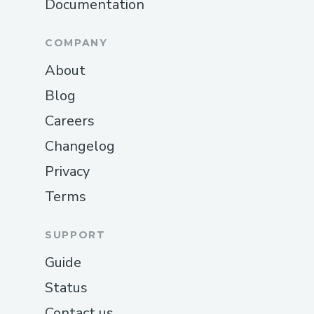
Documentation
COMPANY
About
Blog
Careers
Changelog
Privacy
Terms
SUPPORT
Guide
Status
Contact us