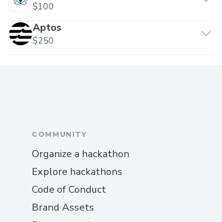
$100
Aptos
$250
COMMUNITY
Organize a hackathon
Explore hackathons
Code of Conduct
Brand Assets