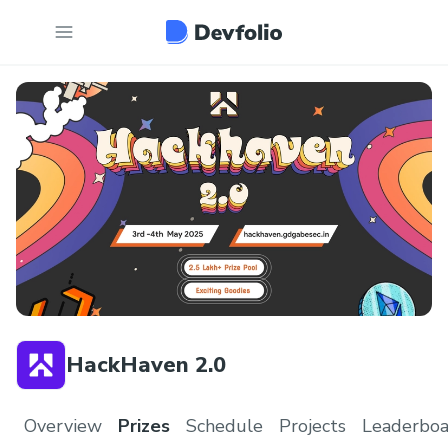
HackHaven 2.0
Overview
Prizes
Schedule
Projects
Leaderboa