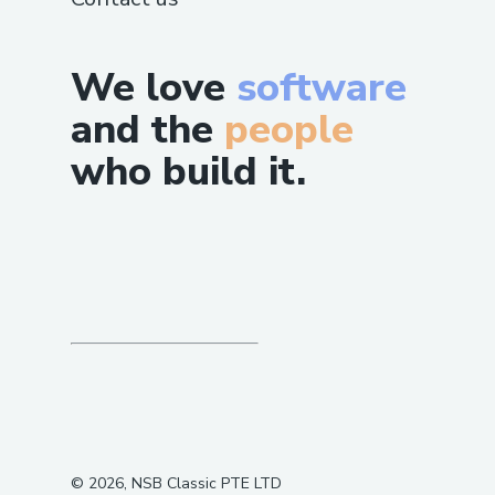
We love
software
and the
people
who build it.
©
2026
, NSB Classic PTE LTD