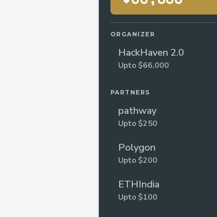
ORGANIZER
HackHaven 2.0
Upto $66,000
PARTNERS
pathway
Upto $250
Polygon
Upto $200
ETHIndia
Upto $100