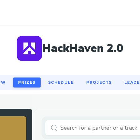
EW
PRIZES
SCHEDULE
PROJECTS
LEAD
HackHaven 2.0
EW
PRIZES
SCHEDULE
PROJECTS
LEAD