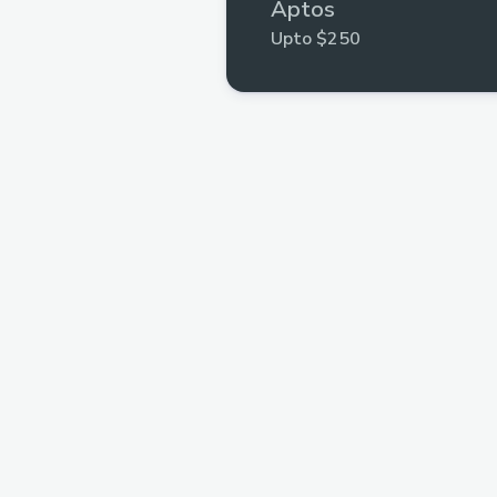
Aptos
Upto $250