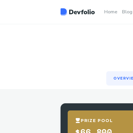
OVERVI
Home
Blog
OVERVI
PRIZE POOL
$66,800