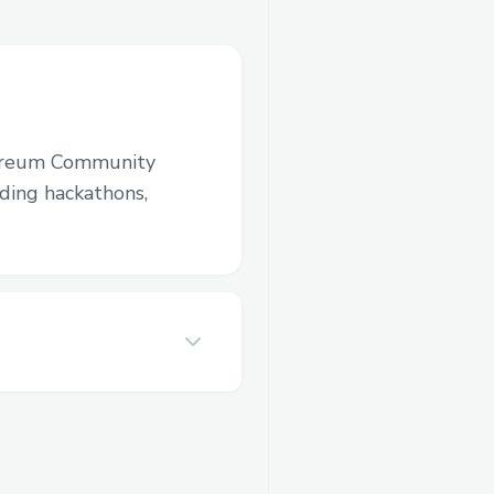
ereum Community
luding hackathons,