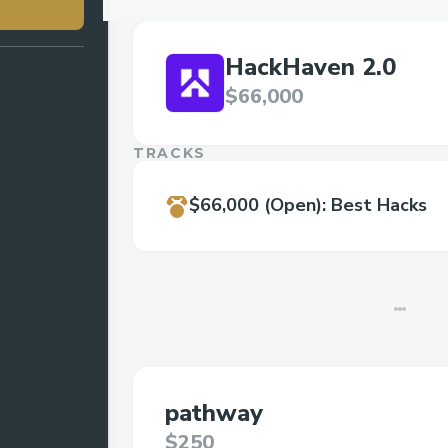
HackHaven 2.0
$66,000
TRACKS
$66,000
(Open)
:
Best Hacks
pathway
$250