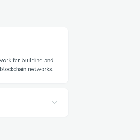
work for building and
blockchain networks.