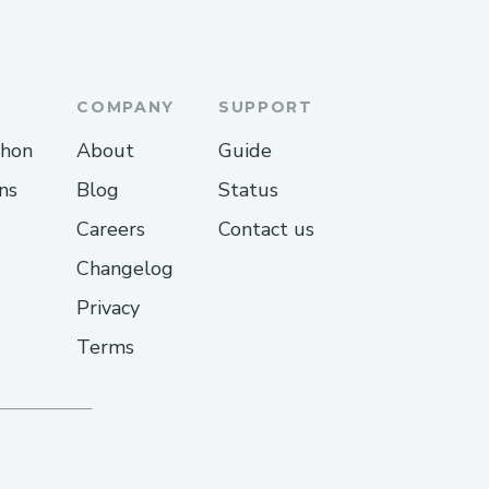
COMPANY
SUPPORT
thon
About
Guide
ns
Blog
Status
Careers
Contact us
Changelog
Privacy
Terms