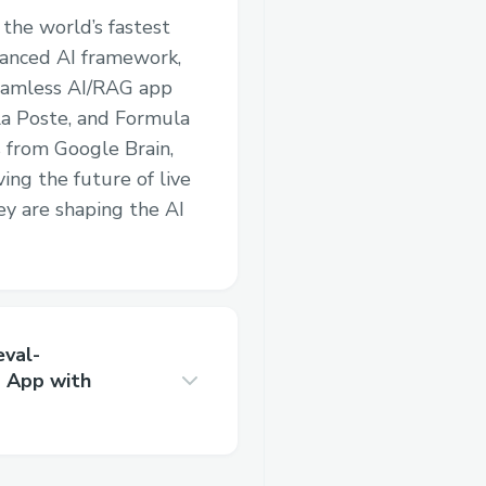
 the world’s fastest
vanced AI framework,
seamless AI/RAG app
a Poste, and Formula
 from Google Brain,
ving the future of live
ey are shaping the AI
eval-
 App with