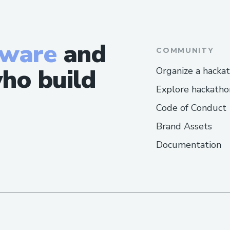
tware
and
COMMUNITY
ho build
Organize a hacka
Explore hackatho
Code of Conduct
Brand Assets
Documentation