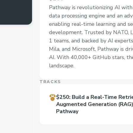
Pathway is revolutionizing AI with
data processing engine and an ad
enabling real-time learning and 
development. Trusted by NATO, L
1 teams, and backed by AI experts
Mila, and Microsoft, Pathway is dri
AI. With 40,000+ GitHub stars, th
landscape.
TRACKS
$250
:
Build a Real-Time Retri
Augmented Generation (RAG)
Pathway