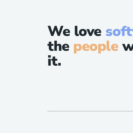
We love
sof
the
people
w
it.