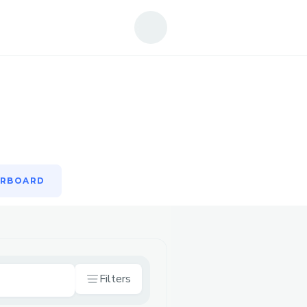
ERBOARD
ERBOARD
Filters