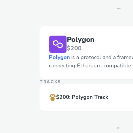
Polygon
$200
Polygon
is a protocol and a frame
connecting Ethereum-compatible 
TRACKS
$200
:
Polygon Track