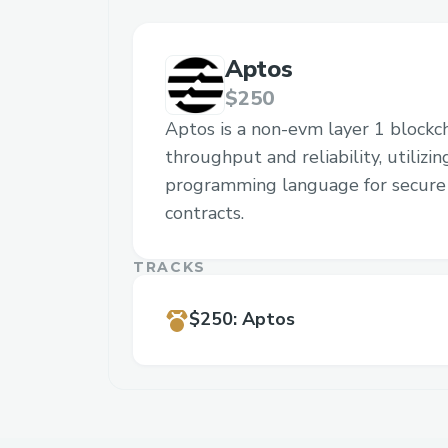
Aptos
$250
Aptos is a non-evm layer 1 blockc
throughput and reliability, utilizi
programming language for secure 
contracts.
TRACKS
$250
:
Aptos