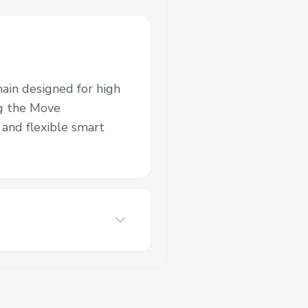
hain designed for high
ng the Move
and flexible smart