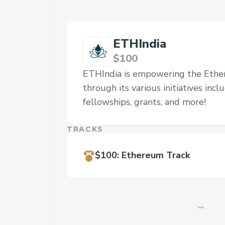
ETHIndia
$100
ETHIndia is empowering the Eth
through its various initiatives inc
fellowships, grants, and more!
TRACKS
$100
:
Ethereum Track